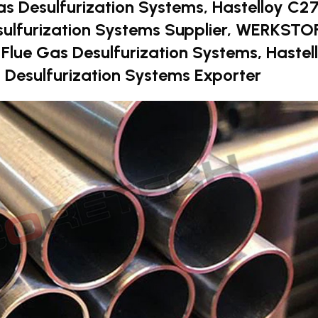
as Desulfurization Systems, Hastelloy C2
sulfurization Systems Supplier, WERKSTO
r Flue Gas Desulfurization Systems, Hastel
 Desulfurization Systems Exporter