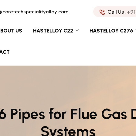
@coretechspecialityalloy.com
Call Us:
+91
BOUT US
HASTELLOY C22
HASTELLOY C276
ACT
 Pipes for Flue Gas 
Systems