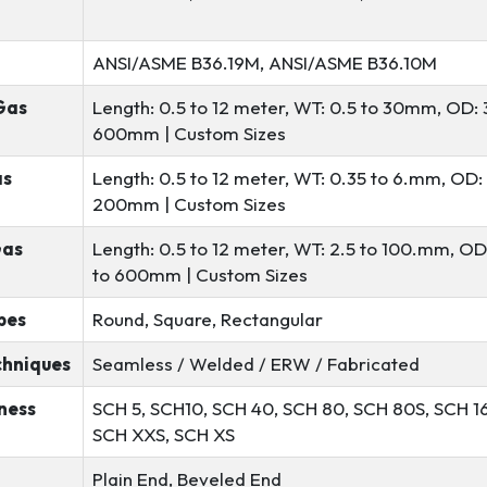
ANSI/ASME B36.19M, ANSI/ASME B36.10M
Gas
Length: 0.5 to 12 meter, WT: 0.5 to 30mm, OD: 
600mm | Custom Sizes
as
Length: 0.5 to 12 meter, WT: 0.35 to 6.mm, OD: 
200mm | Custom Sizes
Gas
Length: 0.5 to 12 meter, WT: 2.5 to 100.mm, OD
to 600mm | Custom Sizes
pes
Round, Square, Rectangular
chniques
Seamless / Welded / ERW / Fabricated
ness
SCH 5, SCH10, SCH 40, SCH 80, SCH 80S, SCH 1
SCH XXS, SCH XS
Plain End, Beveled End