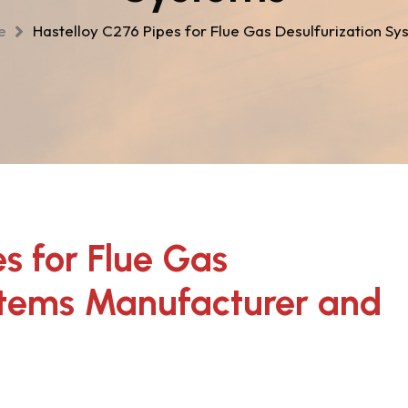
me
Hastelloy C276 Pipes for Flue Gas Desulfurization Sy
s for Flue Gas
stems Manufacturer and