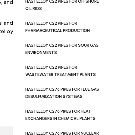
e, and
HASTELLOY C22 PIPES FOR OFFSHORE
OIL RIGS
s and
HASTELLOY C22 PIPES FOR
telloy
PHARMACEUTICAL PRODUCTION
HASTELLOY C22 PIPES FOR SOUR GAS
ENVIRONMENTS
HASTELLOY C22 PIPES FOR
WASTEWATER TREATMENT PLANTS
HASTELLOY C276 PIPES FOR FLUE GAS
DESULFURIZATION SYSTEMS
HASTELLOY C276 PIPES FOR HEAT
EXCHANGERS IN CHEMICAL PLANTS
HASTELLOY C276 PIPES FOR NUCLEAR