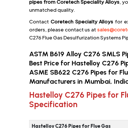
pipes from Coretech Speciality Alloys
, y
unmatched quality.
Contact
Coretech Specialty Alloys
for e
orders, please contact us at
sales@coret
C276 Flue Gas Desulfurization Systems Pip
ASTM B619 Alloy C276 SMLS Pipe
Best Price for Hastelloy C276 Pi
ASME SB622 C276 Pipes for Flu
Manufacturers in Mumbai, India
Hastelloy C276 Pipes for F
Specification
Hastelloy C276 Pipes for Flue Gas