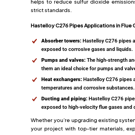
helps to reduce sulfur dioxide emission
strict standards.
Hastelloy C276 Pipes Applications in Flue
Absorber towers:
Hastelloy C276 pipes a
exposed to corrosive gases and liquids.
Pumps and valves:
The high-strength an
them an ideal choice for pumps and valv
Heat exchangers:
Hastelloy C276 pipes a
temperatures and corrosive substances.
Ducting and piping:
Hastelloy C276 pipes
exposed to high-velocity flue gases and
Whether you’re upgrading existing system
your project with top-tier materials, ex