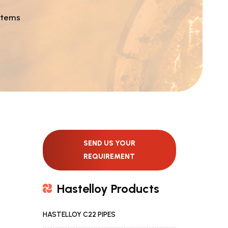
stems
SEND US YOUR
REQUIREMENT
Hastelloy Products
HASTELLOY C22 PIPES