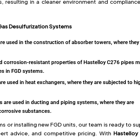
s, resulting in a cleaner environment and compliance
 Gas Desulfurization Systems
re used in the construction of absorber towers, where they
d corrosion-resistant properties of Hastelloy C276 pipes 
es in FGD systems.
re used in heat exchangers, where they are subjected to hi
 are used in ducting and piping systems, where they are
 corrosive substances.
s or installing new FGD units, our team is ready to s
pert advice, and competitive pricing. With
Hastelloy