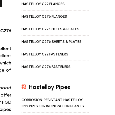
HASTELLOY C22 FLANGES
HASTELLOY C276 FLANGES
HASTELLOY C22 SHEETS & PLATES
 C276
HASTELLOY C276 SHEETS & PLATES
llent
HASTELLOY C22 FASTENERS
ellent
which
HASTELLOY C276 FASTENERS
ge of
Hastelloy Pipes
lihood
 offer
CORROSION-RESISTANT HASTELLOY
or FGD
C22 PIPES FOR INCINERATION PLANTS
pipes