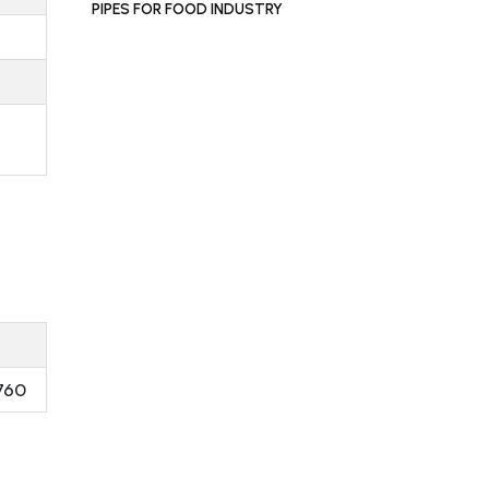
PIPES FOR FOOD INDUSTRY
760