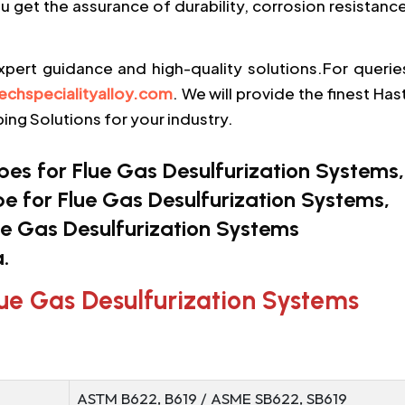
ou get the assurance of durability, corrosion resistanc
xpert guidance and high-quality solutions.For querie
echspecialityalloy.com
. We will provide the finest Has
ing Solutions for your industry.
s for Flue Gas Desulfurization Systems,
pe for Flue Gas Desulfurization Systems,
e Gas Desulfurization Systems
.
lue Gas Desulfurization Systems
ASTM B622, B619 / ASME SB622, SB619