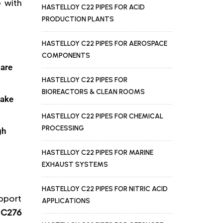
 with
HASTELLOY C22 PIPES FOR ACID
PRODUCTION PLANTS
HASTELLOY C22 PIPES FOR AEROSPACE
COMPONENTS
 are
HASTELLOY C22 PIPES FOR
BIOREACTORS & CLEAN ROOMS
make
HASTELLOY C22 PIPES FOR CHEMICAL
PROCESSING
gh
HASTELLOY C22 PIPES FOR MARINE
EXHAUST SYSTEMS
HASTELLOY C22 PIPES FOR NITRIC ACID
upport
APPLICATIONS
 C276