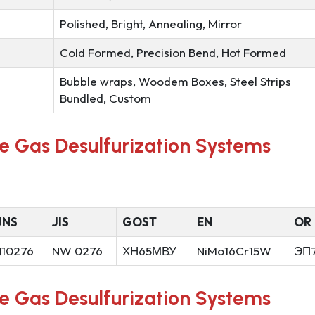
Polished, Bright, Annealing, Mirror
Cold Formed, Precision Bend, Hot Formed
Bubble wraps, Woodem Boxes, Steel Strips
Bundled, Custom
ue Gas Desulfurization Systems
UNS
JIS
GOST
EN
OR
N10276
NW 0276
ХН65МВУ
NiMo16Cr15W
ЭП
ue Gas Desulfurization Systems