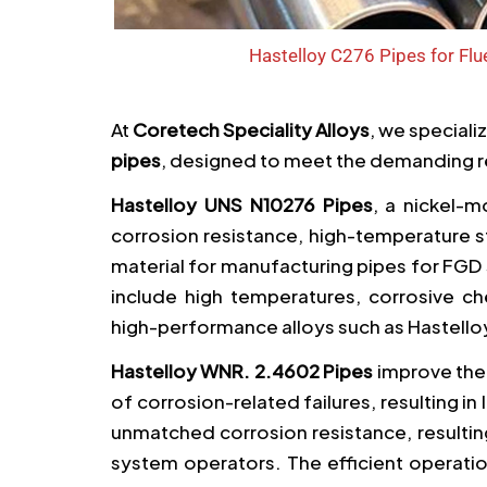
Hastelloy C276 Pipes for Fl
At
Coretech Speciality Alloys
, we speciali
pipes
, designed to meet the demanding r
Hastelloy UNS N10276 Pipes
, a nickel-
corrosion resistance, high-temperature st
material for manufacturing pipes for FG
include high temperatures, corrosive ch
high-performance alloys such as Hastello
Hastelloy WNR. 2.4602 Pipes
improve the 
of corrosion-related failures, resulting 
unmatched corrosion resistance, resultin
system operators. The efficient operat