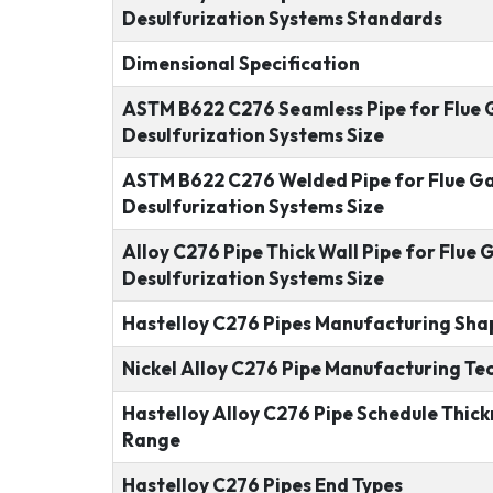
Desulfurization Systems Standards
Dimensional Specification
ASTM B622 C276 Seamless Pipe for Flue 
Desulfurization Systems Size
ASTM B622 C276 Welded Pipe for Flue G
Desulfurization Systems Size
Alloy C276 Pipe Thick Wall Pipe for Flue 
Desulfurization Systems Size
Hastelloy C276 Pipes Manufacturing Sha
Nickel Alloy C276 Pipe Manufacturing Te
Hastelloy Alloy C276 Pipe Schedule Thick
Range
Hastelloy C276 Pipes End Types