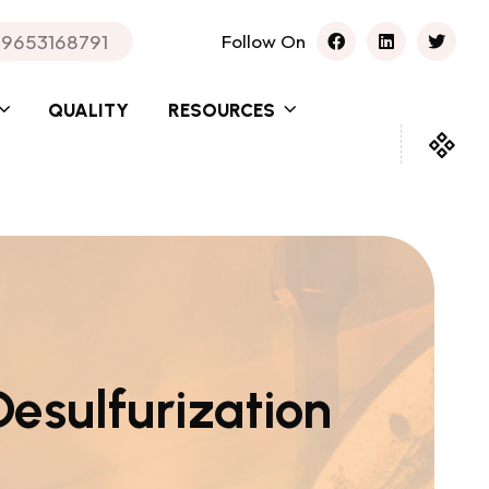
 9653168791
Follow On
QUALITY
RESOURCES
Desulfurization