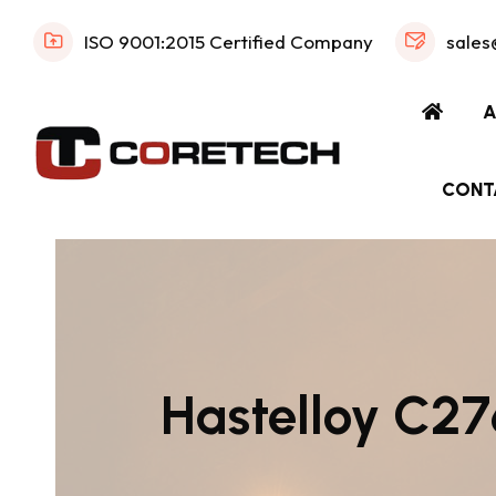
ISO 9001:2015 Certified Company
sales
A
CONT
Hastelloy C276