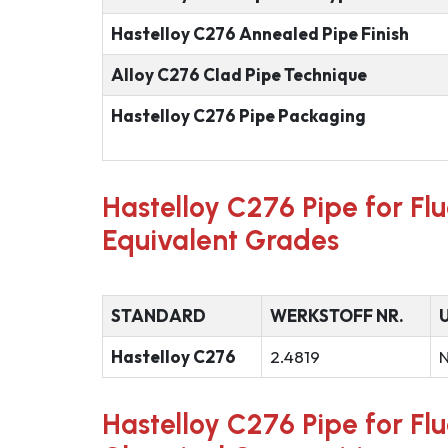
Hastelloy C276 Annealed Pipe Finish
Alloy C276 Clad Pipe Technique
Hastelloy C276 Pipe Packaging
Hastelloy C276 Pipe for Fl
Equivalent Grades
STANDARD
WERKSTOFF NR.
Hastelloy C276
2.4819
Hastelloy C276 Pipe for Fl