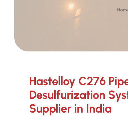
Ho
Hastelloy C276 Pipe
Desulfurization Sy
Supplier in India