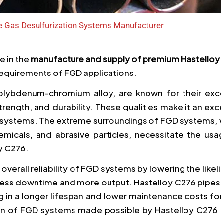
ue Gas Desulfurization Systems Manufacturer
ze in the
manufacture and supply of premium Hastelloy
equirements of FGD applications.
molybdenum-chromium alloy, are known for their exce
rength, and durability. These qualities make it an exc
D systems. The extreme surroundings of FGD systems, 
emicals, and abrasive particles, necessitate the usa
y C276.
overall reliability of FGD systems by lowering the like
in less downtime and more output. Hastelloy C276 pipes
g in a longer lifespan and lower maintenance costs f
ion of FGD systems made possible by Hastelloy C276 