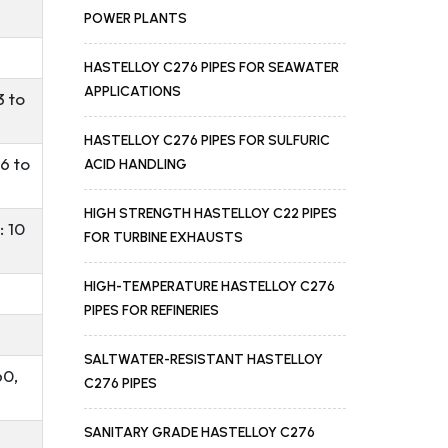
POWER PLANTS
HASTELLOY C276 PIPES FOR SEAWATER
APPLICATIONS
3 to
HASTELLOY C276 PIPES FOR SULFURIC
6 to
ACID HANDLING
HIGH STRENGTH HASTELLOY C22 PIPES
: 10
FOR TURBINE EXHAUSTS
HIGH-TEMPERATURE HASTELLOY C276
PIPES FOR REFINERIES
SALTWATER-RESISTANT HASTELLOY
60,
C276 PIPES
SANITARY GRADE HASTELLOY C276