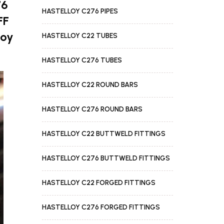
76
HASTELLOY C276 PIPES
FF
loy
HASTELLOY C22 TUBES
HASTELLOY C276 TUBES
HASTELLOY C22 ROUND BARS
HASTELLOY C276 ROUND BARS
HASTELLOY C22 BUTTWELD FITTINGS
HASTELLOY C276 BUTTWELD FITTINGS
HASTELLOY C22 FORGED FITTINGS
HASTELLOY C276 FORGED FITTINGS