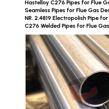
Hastelloy C276 Pipes for Flue G
Seamless Pipes for Flue Gas De
NR. 2.4819 Electropolish Pipe fo
C276 Welded Pipes for Flue Gas