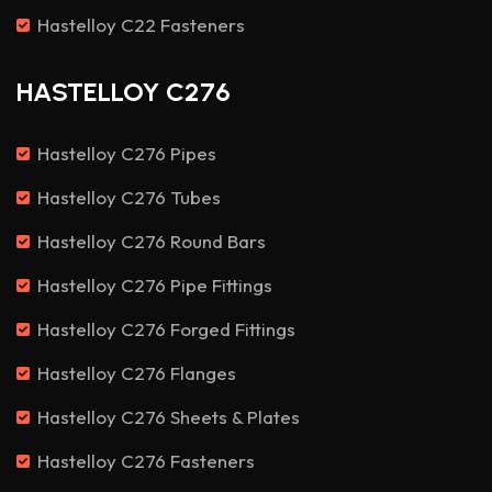
Hastelloy C22 Fasteners
HASTELLOY C276
Hastelloy C276 Pipes
Hastelloy C276 Tubes
Hastelloy C276 Round Bars
Hastelloy C276 Pipe Fittings
Hastelloy C276 Forged Fittings
Hastelloy C276 Flanges
Hastelloy C276 Sheets & Plates
Hastelloy C276 Fasteners