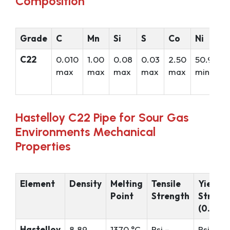
Composition
Grade
C
Mn
Si
S
Co
Ni
C22
0.010
1.00
0.08
0.03
2.50
50.99
max
max
max
max
max
min*
Hastelloy C22 Pipe for Sour Gas
Environments Mechanical
Properties
Element
Density
Melting
Tensile
Yield
Point
Strength
Streng
(0.2%Of
Hastelloy
8.89
1370 °C
Psi –
Psi – 52