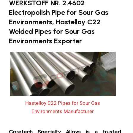
WERKSTOFF NR. 2.4602
Electropolish Pipe for Sour Gas
Environments, Hastelloy C22
Welded Pipes for Sour Gas
Environments Exporter
Hastelloy C22 Pipes for Sour Gas
Environments Manufacturer
Coretech Specialty Alloys is a trusted