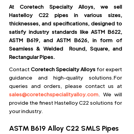
At Coretech Specialty Alloys, we sell
Hastelloy C22 pipes in various sizes,
thicknesses, and specifications, designed to
satisfy industry standards like ASTM B622,
ASTM B619, and ASTM B626, in form of
Seamless & Welded Round, Square, and
Rectangular Pipes.
Contact
Coretech Specialty Alloys
for expert
guidance and high-quality solutions.For
queries and orders, please contact us at
sales@coretechspecialityalloy.com
. We will
provide the finest Hastelloy C22 solutions for
your industry.
ASTM B619 Alloy C22 SMLS Pipes