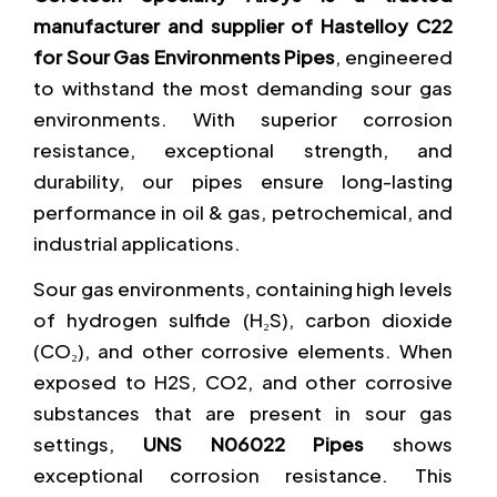
manufacturer and supplier of Hastelloy C22
for Sour Gas Environments Pipes
, engineered
to withstand the most demanding sour gas
environments. With superior corrosion
resistance, exceptional strength, and
durability, our pipes ensure long-lasting
performance in oil & gas, petrochemical, and
industrial applications.
Sour gas environments, containing high levels
of hydrogen sulfide (H₂S), carbon dioxide
(CO₂), and other corrosive elements. When
exposed to H2S, CO2, and other corrosive
substances that are present in sour gas
settings,
UNS N06022 Pipes
shows
exceptional corrosion resistance. This