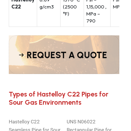
C22
g/cm3
(2500
1,15,000 ,
MPa – 3
°F)
MPa –
790
REQUEST A QUOTE
Types of Hastelloy C22 Pipes for
Sour Gas Environments
Hastelloy C22
UNS N06022
Seamless Pipe for Sour
Rectangular Pipe for