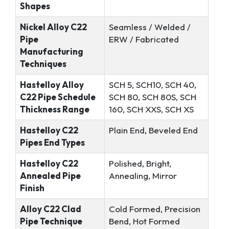
Shapes
Nickel Alloy C22
Seamless / Welded /
Pipe
ERW / Fabricated
Manufacturing
Techniques
Hastelloy Alloy
SCH 5, SCH10, SCH 40,
C22 Pipe Schedule
SCH 80, SCH 80S, SCH
Thickness Range
160, SCH XXS, SCH XS
Hastelloy C22
Plain End, Beveled End
Pipes End Types
Hastelloy C22
Polished, Bright,
Annealed Pipe
Annealing, Mirror
Finish
Alloy C22 Clad
Cold Formed, Precision
Pipe Technique
Bend, Hot Formed