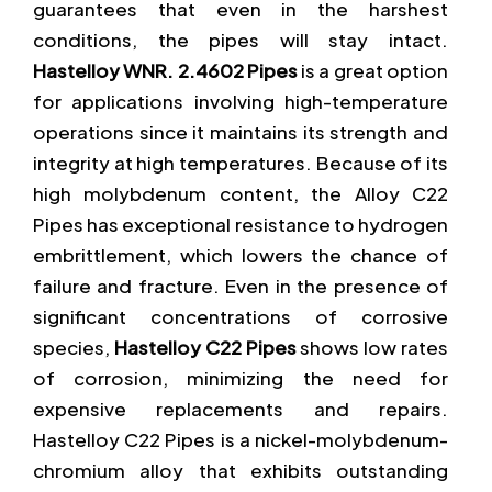
guarantees that even in the harshest
conditions, the pipes will stay intact.
Hastelloy WNR. 2.4602 Pipes
is a great option
for applications involving high-temperature
operations since it maintains its strength and
integrity at high temperatures. Because of its
high molybdenum content, the Alloy C22
Pipes has exceptional resistance to hydrogen
embrittlement, which lowers the chance of
failure and fracture. Even in the presence of
significant concentrations of corrosive
species,
Hastelloy C22 Pipes
shows low rates
of corrosion, minimizing the need for
expensive replacements and repairs.
Hastelloy C22 Pipes is a nickel-molybdenum-
chromium alloy that exhibits outstanding