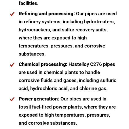
facilities.
Refining and processing:
Our pipes are used
in refinery systems, including hydrotreaters,
hydrocrackers, and sulfur recovery units,
where they are exposed to high
temperatures, pressures, and corrosive
substances.
Chemical processing:
Hastelloy C276 pipes
are used in chemical plants to handle
corrosive fluids and gases, including sulfuric
acid, hydrochloric acid, and chlorine gas.
Power generation:
Our pipes are used in
fossil fuel-fired power plants, where they are
exposed to high temperatures, pressures,
and corrosive substances.