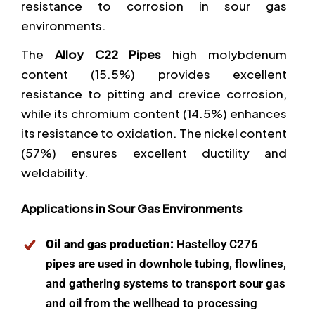
resistance to corrosion in sour gas
environments.
The
Alloy C22 Pipes
high molybdenum
content (15.5%) provides excellent
resistance to pitting and crevice corrosion,
while its chromium content (14.5%) enhances
its resistance to oxidation. The nickel content
(57%) ensures excellent ductility and
weldability.
Applications in Sour Gas Environments
Oil and gas production:
Hastelloy C276
pipes are used in downhole tubing, flowlines,
and gathering systems to transport sour gas
and oil from the wellhead to processing