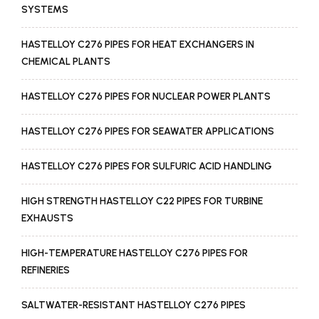
SYSTEMS
HASTELLOY C276 PIPES FOR HEAT EXCHANGERS IN
CHEMICAL PLANTS
HASTELLOY C276 PIPES FOR NUCLEAR POWER PLANTS
HASTELLOY C276 PIPES FOR SEAWATER APPLICATIONS
HASTELLOY C276 PIPES FOR SULFURIC ACID HANDLING
HIGH STRENGTH HASTELLOY C22 PIPES FOR TURBINE
EXHAUSTS
HIGH-TEMPERATURE HASTELLOY C276 PIPES FOR
REFINERIES
SALTWATER-RESISTANT HASTELLOY C276 PIPES