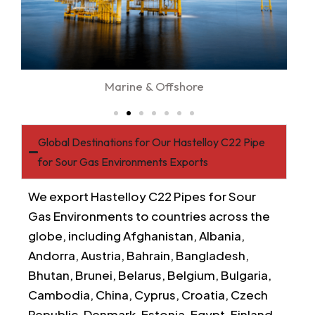
Marine & Offshore
Global Destinations for Our Hastelloy C22 Pipe
for Sour Gas Environments Exports
We export Hastelloy C22 Pipes for Sour
Gas Environments to countries across the
globe, including Afghanistan, Albania,
Andorra, Austria, Bahrain, Bangladesh,
Bhutan, Brunei, Belarus, Belgium, Bulgaria,
Cambodia, China, Cyprus, Croatia, Czech
Republic, Denmark, Estonia, Egypt, Finland,