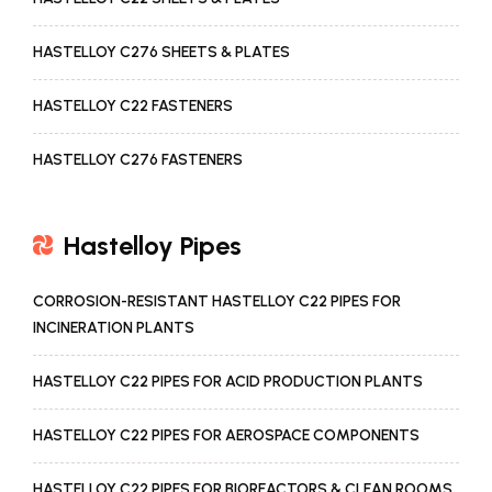
HASTELLOY C276 SHEETS & PLATES
HASTELLOY C22 FASTENERS
HASTELLOY C276 FASTENERS
Hastelloy Pipes
CORROSION-RESISTANT HASTELLOY C22 PIPES FOR
INCINERATION PLANTS
HASTELLOY C22 PIPES FOR ACID PRODUCTION PLANTS
HASTELLOY C22 PIPES FOR AEROSPACE COMPONENTS
HASTELLOY C22 PIPES FOR BIOREACTORS & CLEAN ROOMS