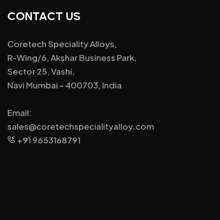
CONTACT US
Coretech Speciality Alloys,
R-Wing/6, Akshar Business Park,
Sector 25, Vashi,
Navi Mumbai – 400703, India
Email:
sales@coretechspecialityalloy.com
+91 9653168791