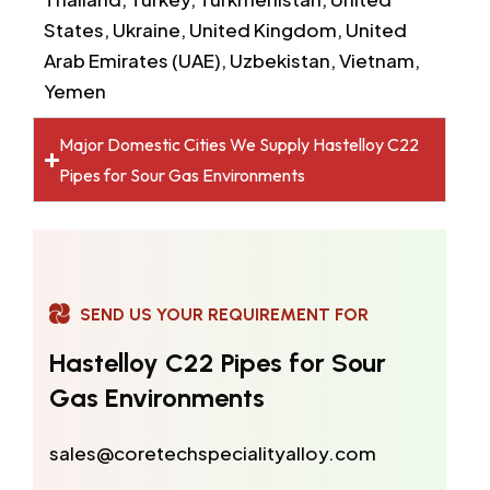
States, Ukraine, United Kingdom, United
Arab Emirates (UAE), Uzbekistan, Vietnam,
Yemen
Major Domestic Cities We Supply Hastelloy C22
Pipes for Sour Gas Environments
SEND US YOUR REQUIREMENT FOR
Hastelloy C22 Pipes for Sour
Gas Environments
sales@coretechspecialityalloy.com