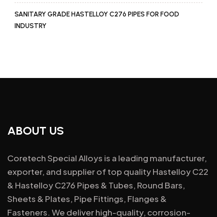
SANITARY GRADE HASTELLOY C276 PIPES FOR FOOD
INDUSTRY
ABOUT US
Coretech Special Alloys is a leading manufacturer,
exporter, and supplier of top quality Hastelloy C22
& Hastelloy C276 Pipes & Tubes, Round Bars,
Sheets & Plates, Pipe Fittings, Flanges &
Fasteners. We deliver high-quality, corrosion-