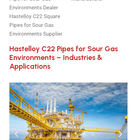
Environments Dealer
Hastelloy C22 Square
Pipes for Sour Gas
Environments Supplier
Hastelloy C22 Pipes for Sour Gas
Environments – Industries &
Applications