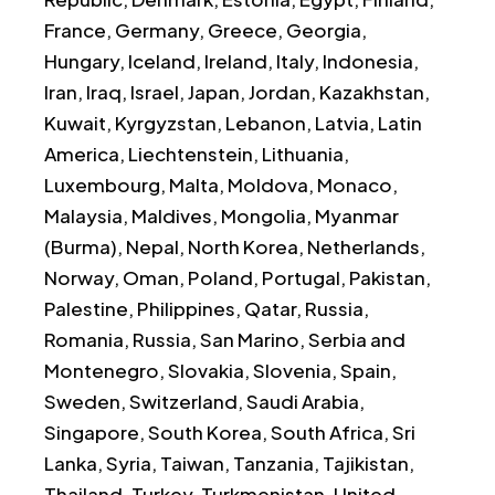
France, Germany, Greece, Georgia,
Hungary, Iceland, Ireland, Italy, Indonesia,
Iran, Iraq, Israel, Japan, Jordan, Kazakhstan,
Kuwait, Kyrgyzstan, Lebanon, Latvia, Latin
America, Liechtenstein, Lithuania,
Luxembourg, Malta, Moldova, Monaco,
Malaysia, Maldives, Mongolia, Myanmar
(Burma), Nepal, North Korea, Netherlands,
Norway, Oman, Poland, Portugal, Pakistan,
Palestine, Philippines, Qatar, Russia,
Romania, Russia, San Marino, Serbia and
Montenegro, Slovakia, Slovenia, Spain,
Sweden, Switzerland, Saudi Arabia,
Singapore, South Korea, South Africa, Sri
Lanka, Syria, Taiwan, Tanzania, Tajikistan,
Thailand, Turkey, Turkmenistan, United