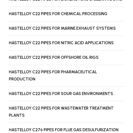
HASTELLOY C22 PIPES FOR CHEMICAL PROCESSING
HASTELLOY C22 PIPES FOR MARINE EXHAUST SYSTEMS
HASTELLOY C22 PIPES FOR NITRIC ACID APPLICATIONS
HASTELLOY C22 PIPES FOR OFFSHORE OIL RIGS
HASTELLOY C22 PIPES FOR PHARMACEUTICAL
PRODUCTION
HASTELLOY C22 PIPES FOR SOUR GAS ENVIRONMENTS
HASTELLOY C22 PIPES FOR WASTEWATER TREATMENT
PLANTS
HASTELLOY C276 PIPES FOR FLUE GAS DESULFURIZATION