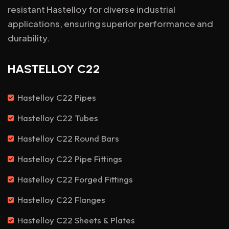
resistant Hastelloy for diverse industrial
applications, ensuring superior performance and
durability.
HASTELLOY C22
Hastelloy C22 Pipes
Hastelloy C22 Tubes
Hastelloy C22 Round Bars
Hastelloy C22 Pipe Fittings
Hastelloy C22 Forged Fittings
Hastelloy C22 Flanges
Hastelloy C22 Sheets & Plates