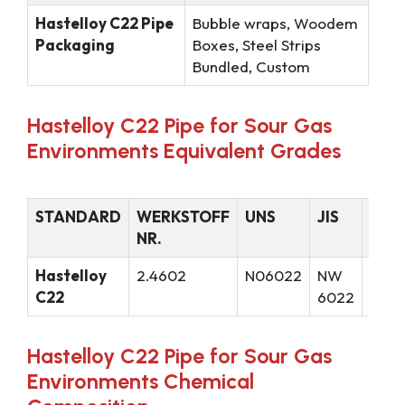
Hastelloy C22 Pipe
Bubble wraps, Woodem
Packaging
Boxes, Steel Strips
Bundled, Custom
Hastelloy C22 Pipe for Sour Gas
Environments Equivalent Grades
STANDARD
WERKSTOFF
UNS
JIS
GOS
NR.
Hastelloy
2.4602
N06022
NW
ХН6
C22
6022
Hastelloy C22 Pipe for Sour Gas
Environments Chemical