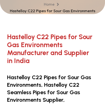
Home
Hastelloy C22 Pipes for Sour Gas Environments
Hastelloy C22 Pipes for Sour
Gas Environments
Manufacturer and Supplier
in India
Hastelloy C22 Pipes for Sour Gas
Environments, Hastelloy C22
Seamless Pipes for Sour Gas
Environments Supplier,