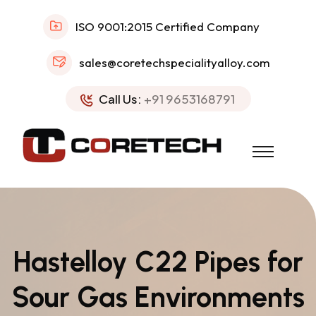
ISO 9001:2015 Certified Company
sales@coretechspecialityalloy.com
Call Us:
+91 9653168791
Hastelloy C22 Pipes for
Sour Gas Environments