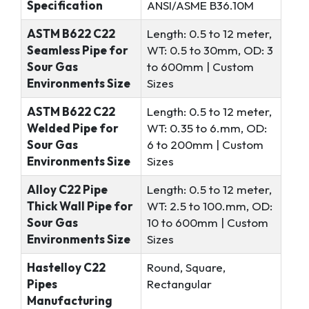
Specification
ANSI/ASME B36.10M
ASTM B622 C22
Length: 0.5 to 12 meter,
Seamless Pipe for
WT: 0.5 to 30mm, OD: 3
Sour Gas
to 600mm | Custom
Environments Size
Sizes
ASTM B622 C22
Length: 0.5 to 12 meter,
Welded Pipe for
WT: 0.35 to 6.mm, OD:
Sour Gas
6 to 200mm | Custom
Environments Size
Sizes
Alloy C22 Pipe
Length: 0.5 to 12 meter,
Thick Wall Pipe for
WT: 2.5 to 100.mm, OD:
Sour Gas
10 to 600mm | Custom
Environments Size
Sizes
Hastelloy C22
Round, Square,
Pipes
Rectangular
Manufacturing