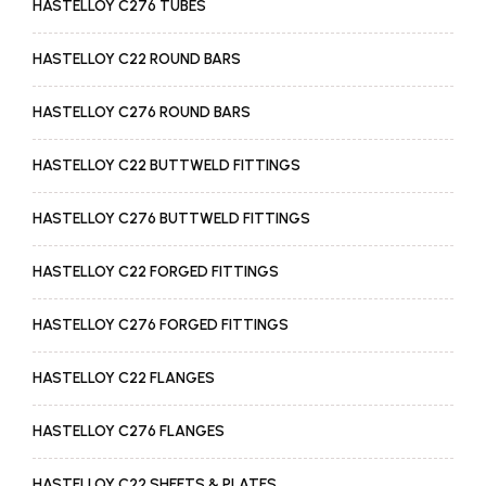
HASTELLOY C276 TUBES
HASTELLOY C22 ROUND BARS
HASTELLOY C276 ROUND BARS
HASTELLOY C22 BUTTWELD FITTINGS
HASTELLOY C276 BUTTWELD FITTINGS
HASTELLOY C22 FORGED FITTINGS
HASTELLOY C276 FORGED FITTINGS
HASTELLOY C22 FLANGES
HASTELLOY C276 FLANGES
HASTELLOY C22 SHEETS & PLATES