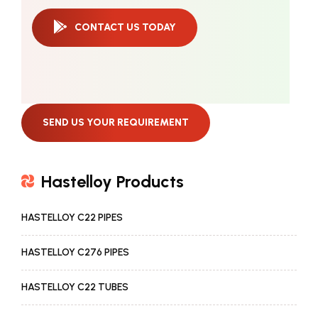
CONTACT US TODAY
SEND US YOUR REQUIREMENT
Hastelloy Products
HASTELLOY C22 PIPES
HASTELLOY C276 PIPES
HASTELLOY C22 TUBES