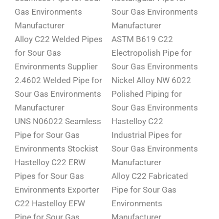
Gas Environments
Sour Gas Environments
Manufacturer
Manufacturer
Alloy C22 Welded Pipes
ASTM B619 C22
for Sour Gas
Electropolish Pipe for
Environments Supplier
Sour Gas Environments
2.4602 Welded Pipe for
Nickel Alloy NW 6022
Sour Gas Environments
Polished Piping for
Manufacturer
Sour Gas Environments
UNS N06022 Seamless
Hastelloy C22
Pipe for Sour Gas
Industrial Pipes for
Environments Stockist
Sour Gas Environments
Hastelloy C22 ERW
Manufacturer
Pipes for Sour Gas
Alloy C22 Fabricated
Environments Exporter
Pipe for Sour Gas
C22 Hastelloy EFW
Environments
Pipe for Sour Gas
Manufacturer