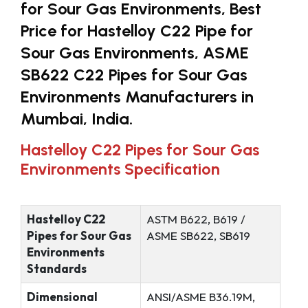
for Sour Gas Environments, Best
Price for Hastelloy C22 Pipe for
Sour Gas Environments, ASME
SB622 C22 Pipes for Sour Gas
Environments Manufacturers in
Mumbai, India.
Hastelloy C22 Pipes for Sour Gas
Environments Specification
Hastelloy C22
ASTM B622, B619 /
Pipes for Sour Gas
ASME SB622, SB619
Environments
Standards
Dimensional
ANSI/ASME B36.19M,